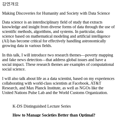
강연개요
Making Discoveries for Humanity and Society with Data Science
Data science is an interdisciplinary field of study that extracts
knowledge and insight from diverse forms of data through the use of
scientific methods, algorithms, and systems. In particular, data
science based on mathematical modeling and artificial intelligence
(AI) has become critical for effectively handling astronomically
growing data in various fields.
In this talk, I will introduce two research themes—poverty mapping
and fake news detection—that address global issues and have a
social impact. These research themes are examples of computational
social science.
I will also talk about life as a data scientist, based on my experiences
collaborating with world-class scientists at Facebook, AT&T
Research, and Max Planck Institute, as well as NGOs like the
United Nations Pulse Lab and the World Customs Organization.
K-DS Distinguished Lecture Series
How to Manage Societies Better than Optimal?