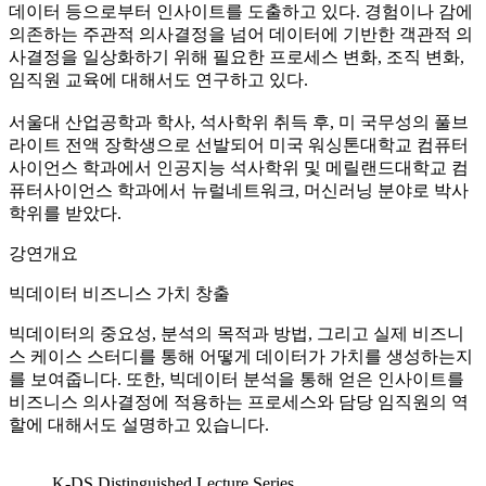
데이터 등으로부터 인사이트를 도출하고 있다. 경험이나 감에
의존하는 주관적 의사결정을 넘어 데이터에 기반한 객관적 의
사결정을 일상화하기 위해 필요한 프로세스 변화, 조직 변화,
임직원 교육에 대해서도 연구하고 있다.
서울대 산업공학과 학사, 석사학위 취득 후, 미 국무성의 풀브
라이트 전액 장학생으로 선발되어 미국 워싱톤대학교 컴퓨터
사이언스 학과에서 인공지능 석사학위 및 메릴랜드대학교 컴
퓨터사이언스 학과에서 뉴럴네트워크, 머신러닝 분야로 박사
학위를 받았다.
강연개요
빅데이터 비즈니스 가치 창출
빅데이터의 중요성, 분석의 목적과 방법, 그리고 실제 비즈니
스 케이스 스터디를 통해 어떻게 데이터가 가치를 생성하는지
를 보여줍니다. 또한, 빅데이터 분석을 통해 얻은 인사이트를
비즈니스 의사결정에 적용하는 프로세스와 담당 임직원의 역
할에 대해서도 설명하고 있습니다.
K-DS Distinguished Lecture Series