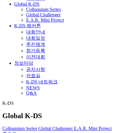
Global K-DS
Colloquium Series
Global Challenger
E.A.R. Mini Project
K-DS 해커톤
대회안내
대회일정
추진체계
참가등록
이전대회
정보마당
공지사항
자료실
K-DS 네트워크
NEWS
Q&A
K-DS
Global K-DS
Colloquium Series
Global Challenger
E.A.R. Mini Project