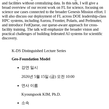
and facilities without centralizing data. In this talk, I will give a
broad overview of our recent work on FL for science, focusing on
science use cases connected to the broader Genesis Mission effort. I
will also discuss our deployment of FL across DOE leadership-class
HPC systems, including Aurora, Frontier, Polaris, and Perlmutter,
and introduce FedQueue, our queue-aware approach for cross-
facility training. The talk will emphasize the broader vision and
practical challenges of building federated AI systems for scientific
discovery.
K-DS Distinguished Lecture Series
Geo-Foundation Model
강연 일시
2026년 5월 15일 (금) 오전 10:00
연사 이름
Kyoungsook KIM, Ph.D.
소속