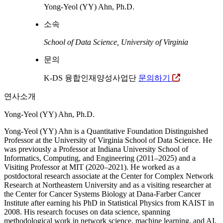
Yong-Yeol (YY) Ahn, Ph.D.
소속
School of Data Science, University of Virginia
문의
K-DS 융합인재양성사업단
문의하기
연사소개
Yong-Yeol (YY) Ahn, Ph.D.
Yong-Yeol (YY) Ahn is a Quantitative Foundation Distinguished
Professor at the University of Virginia School of Data Science. He
was previously a Professor at Indiana University School of
Informatics, Computing, and Engineering (2011–2025) and a
Visiting Professor at MIT (2020–2021). He worked as a
postdoctoral research associate at the Center for Complex Network
Research at Northeastern University and as a visiting researcher at
the Center for Cancer Systems Biology at Dana-Farber Cancer
Institute after earning his PhD in Statistical Physics from KAIST in
2008. His research focuses on data science, spanning
methodological work in network science, machine learning, and AI,