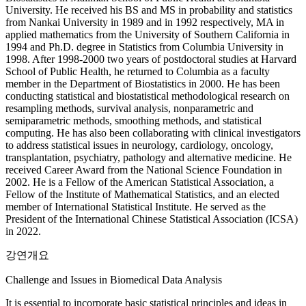
University. He received his BS and MS in probability and statistics
from Nankai University in 1989 and in 1992 respectively, MA in
applied mathematics from the University of Southern California in
1994 and Ph.D. degree in Statistics from Columbia University in
1998. After 1998-2000 two years of postdoctoral studies at Harvard
School of Public Health, he returned to Columbia as a faculty
member in the Department of Biostatistics in 2000. He has been
conducting statistical and biostatistical methodological research on
resampling methods, survival analysis, nonparametric and
semiparametric methods, smoothing methods, and statistical
computing. He has also been collaborating with clinical investigators
to address statistical issues in neurology, cardiology, oncology,
transplantation, psychiatry, pathology and alternative medicine. He
received Career Award from the National Science Foundation in
2002. He is a Fellow of the American Statistical Association, a
Fellow of the Institute of Mathematical Statistics, and an elected
member of International Statistical Institute. He served as the
President of the International Chinese Statistical Association (ICSA)
in 2022.
강연개요
Challenge and Issues in Biomedical Data Analysis
It is essential to incorporate basic statistical principles and ideas in