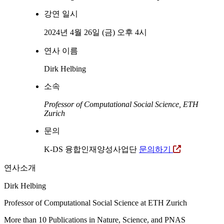
강연 일시
2024년 4월 26일 (금) 오후 4시
연사 이름
Dirk Helbing
소속
Professor of Computational Social Science, ETH
Zurich
문의
K-DS 융합인재양성사업단
문의하기
연사소개
Dirk Helbing
Professor of Computational Social Science at ETH Zurich
More than 10 Publications in Nature, Science, and PNAS