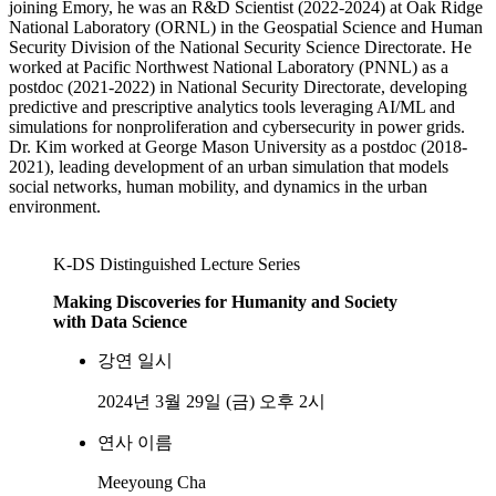
joining Emory, he was an R&D Scientist (2022-2024) at Oak Ridge
National Laboratory (ORNL) in the Geospatial Science and Human
Security Division of the National Security Science Directorate. He
worked at Pacific Northwest National Laboratory (PNNL) as a
postdoc (2021-2022) in National Security Directorate, developing
predictive and prescriptive analytics tools leveraging AI/ML and
simulations for nonproliferation and cybersecurity in power grids.
Dr. Kim worked at George Mason University as a postdoc (2018-
2021), leading development of an urban simulation that models
social networks, human mobility, and dynamics in the urban
environment.
K-DS Distinguished Lecture Series
Making Discoveries for Humanity and Society
with Data Science
강연 일시
2024년 3월 29일 (금) 오후 2시
연사 이름
Meeyoung Cha