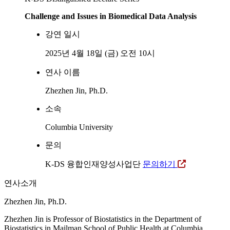
Challenge and Issues in Biomedical Data Analysis
강연 일시
2025년 4월 18일 (금) 오전 10시
연사 이름
Zhezhen Jin, Ph.D.
소속
Columbia University
문의
K-DS 융합인재양성사업단
문의하기
연사소개
Zhezhen Jin, Ph.D.
Zhezhen Jin is Professor of Biostatistics in the Department of
Biostatistics in Mailman School of Public Health at Columbia