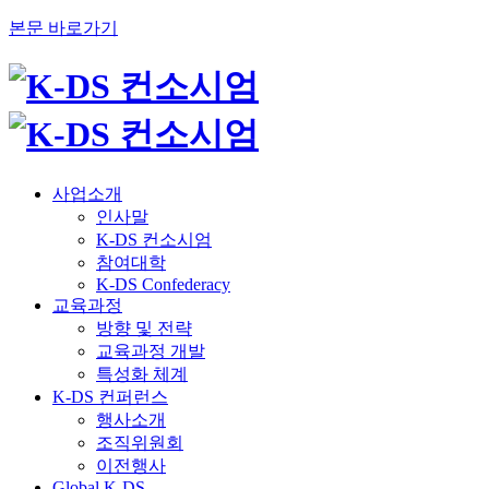
본문 바로가기
사업소개
인사말
K-DS 컨소시엄
참여대학
K-DS Confederacy
교육과정
방향 및 전략
교육과정 개발
특성화 체계
K-DS 컨퍼런스
행사소개
조직위원회
이전행사
Global K-DS