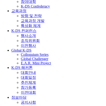
참여대학
K-DS Confederacy
교육과정
방향 및 전략
교육과정 개발
특성화 체계
K-DS 컨퍼런스
행사소개
조직위원회
이전행사
Global K-DS
Colloquium Series
Global Challenger
E.A.R. Mini Project
K-DS 해커톤
대회안내
대회일정
추진체계
참가등록
이전대회
정보마당
공지사항