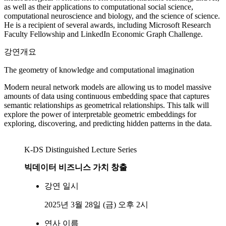
as well as their applications to computational social science,
computational neuroscience and biology, and the science of science.
He is a recipient of several awards, including Microsoft Research
Faculty Fellowship and LinkedIn Economic Graph Challenge.
강연개요
The geometry of knowledge and computational imagination
Modern neural network models are allowing us to model massive
amounts of data using continuous embedding space that captures
semantic relationships as geometrical relationships. This talk will
explore the power of interpretable geometric embeddings for
exploring, discovering, and predicting hidden patterns in the data.
K-DS Distinguished Lecture Series
빅데이터 비즈니스 가치 창출
강연 일시
2025년 3월 28일 (금) 오후 2시
연사 이름