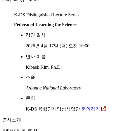
K-DS Distinguished Lecture Series
Federated Learning for Science
강연 일시
2026년 4월 17일 (금) 오전 10:00
연사 이름
Kibaek Kim, Ph.D.
소속
Argonne National Laboratory
문의
K-DS 융합인재양성사업단
문의하기
연사소개
Kibaek Kim, Ph.D.