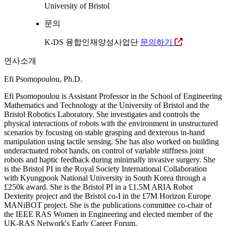
University of Bristol
문의
K-DS 융합인재양성사업단
문의하기
연사소개
Efi Psomopoulou, Ph.D.
Efi Psomopoulou is Assistant Professor in the School of Engineering
Mathematics and Technology at the University of Bristol and the
Bristol Robotics Laboratory. She investigates and controls the
physical interactions of robots with the environment in unstructured
scenarios by focusing on stable grasping and dexterous in-hand
manipulation using tactile sensing. She has also worked on building
underactuated robot hands, on control of variable stiffness joint
robots and haptic feedback during minimally invasive surgery. She
is the Bristol PI in the Royal Society International Collaboration
with Kyungpook National University in South Korea through a
£250k award. She is the Bristol PI in a £1.5M ARIA Robot
Dexterity project and the Bristol co-I in the £7M Horizon Europe
MANiBOT project. She is the publications committee co-chair of
the IEEE RAS Women in Engineering and elected member of the
UK-RAS Network's Early Career Forum.