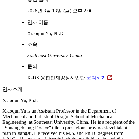
2026년 3월 13일 (금) 오후 2:00
연사 이름
Xiaoqun Yu, Ph.D
소속
Southeast University, China
문의
K-DS 융합인재양성사업단
문의하기
연사소개
Xiaoqun Yu, Ph.D
Xiaoqun Yu is an Assistant Professor in the Department of
Mechanical and Industrial Design, School of Mechanical
Engineering, at Southeast University, China. He is a recipient of the
“Shuangchuang Doctor” title, a prestigious province-level talent
plan in Jiangsu. He received his M.S. and Ph.D. degrees from
KAIST. His research interests include health big data analytics,