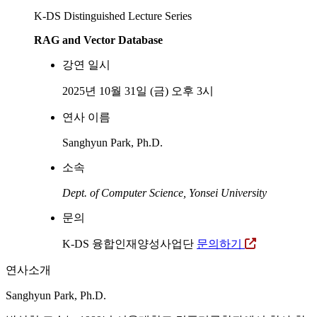
K-DS Distinguished Lecture Series
RAG and Vector Database
강연 일시
2025년 10월 31일 (금) 오후 3시
연사 이름
Sanghyun Park, Ph.D.
소속
Dept. of Computer Science, Yonsei University
문의
K-DS 융합인재양성사업단
문의하기
연사소개
Sanghyun Park, Ph.D.