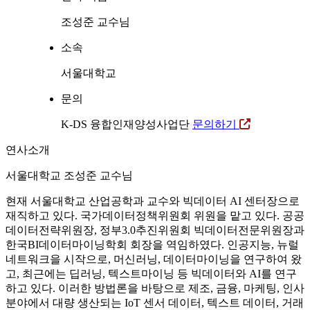
조성준 교수님
소속
서울대학교
문의
K-DS 융합인재양성사업단
문의하기
연사소개
서울대학교 조성준 교수님
현재 서울대학교 산업공학과 교수와 빅데이터 AI 센터장으로
재직하고 있다. 국가데이터정책위원회 위원을 맡고 있다. 공공
데이터전략위원장, 정부3.0추진위원회 빅데이터전문위원장과
한국BI데이터마이닝학회 회장을 역임하였다. 인공지능, 뉴럴
네트워크을 시작으로, 머신러닝, 데이터마이닝을 연구하여 왔
고, 최근에는 딥러닝, 텍스트마이닝 등 빅데이터와 AI를 연구
하고 있다. 이러한 방법론을 바탕으로 제조, 금융, 마케팅, 인사
분야에서 대량 생산되는 IoT 센서 데이터, 텍스트 데이터, 거래