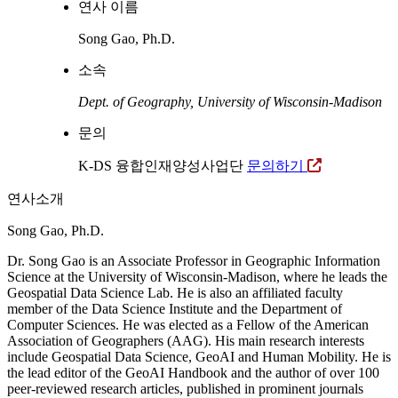
연사 이름
Song Gao, Ph.D.
소속
Dept. of Geography, University of Wisconsin-Madison
문의
K-DS 융합인재양성사업단
문의하기
연사소개
Song Gao, Ph.D.
Dr. Song Gao is an Associate Professor in Geographic Information
Science at the University of Wisconsin-Madison, where he leads the
Geospatial Data Science Lab. He is also an affiliated faculty
member of the Data Science Institute and the Department of
Computer Sciences. He was elected as a Fellow of the American
Association of Geographers (AAG). His main research interests
include Geospatial Data Science, GeoAI and Human Mobility. He is
the lead editor of the GeoAI Handbook and the author of over 100
peer-reviewed research articles, published in prominent journals