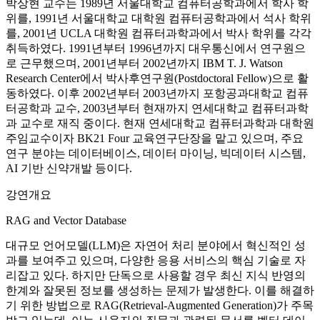
박상현 교수는 1989년 서울대학교 컴퓨터공학과에서 학사 학
위를, 1991년 서울대학교 대학원 컴퓨터공학과에서 석사 학위
를, 2001년 UCLA 대학원 컴퓨터과학과에서 박사 학위를 각각
취득하였다. 1991년부터 1996년까지 대우통신에서 연구원으
로 근무했으며, 2001년부터 2002년까지 IBM T. J. Watson
Research Center에서 박사후연구원(Postdoctoral Fellow)으로 활
동하였다. 이후 2002년부터 2003년까지 포항공과대학교 컴퓨
터공학과 교수, 2003년부터 현재까지 연세대학교 컴퓨터과학
과 교수로 재직 중이다. 현재 연세대학교 컴퓨터과학과 대학원
주임교수이자 BK21 Four 교육연구단장을 맡고 있으며, 주요
연구 분야는 데이터베이스, 데이터 마이닝, 빅데이터 시스템,
AI 기반 신약개발 등이다.
강연개요
RAG and Vector Database
대규모 언어모델(LLM)은 자연어 처리 분야에서 혁신적인 성
과를 보여주고 있으며, 다양한 응용 서비스의 핵심 기술로 자
리잡고 있다. 하지만 단독으로 사용할 경우 최신 지식 반영의
한계와 잘못된 정보를 생성하는 문제가 발생한다. 이를 해결하
기 위한 방법으로 RAG(Retrieval-Augmented Generation)가 주목