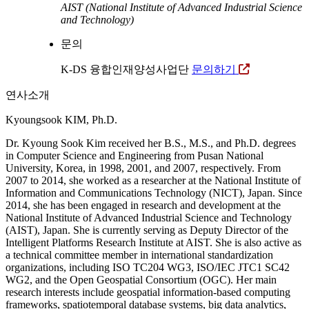
AIST (National Institute of Advanced Industrial Science
and Technology)
문의
K-DS 융합인재양성사업단
문의하기
연사소개
Kyoungsook KIM, Ph.D.
Dr. Kyoung Sook Kim received her B.S., M.S., and Ph.D. degrees
in Computer Science and Engineering from Pusan National
University, Korea, in 1998, 2001, and 2007, respectively. From
2007 to 2014, she worked as a researcher at the National Institute of
Information and Communications Technology (NICT), Japan. Since
2014, she has been engaged in research and development at the
National Institute of Advanced Industrial Science and Technology
(AIST), Japan. She is currently serving as Deputy Director of the
Intelligent Platforms Research Institute at AIST. She is also active as
a technical committee member in international standardization
organizations, including ISO TC204 WG3, ISO/IEC JTC1 SC42
WG2, and the Open Geospatial Consortium (OGC). Her main
research interests include geospatial information-based computing
frameworks, spatiotemporal database systems, big data analytics,