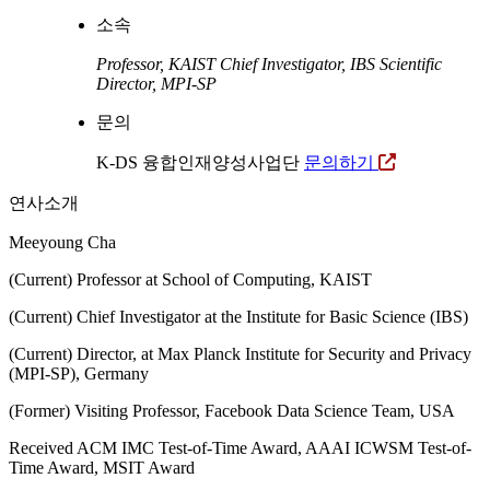
소속
Professor, KAIST
Chief Investigator, IBS
Scientific
Director, MPI-SP
문의
K-DS 융합인재양성사업단
문의하기
연사소개
Meeyoung Cha
(Current) Professor at School of Computing, KAIST
(Current) Chief Investigator at the Institute for Basic Science (IBS)
(Current) Director, at Max Planck Institute for Security and Privacy
(MPI-SP), Germany
(Former) Visiting Professor, Facebook Data Science Team, USA
Received ACM IMC Test-of-Time Award, AAAI ICWSM Test-of-
Time Award, MSIT Award