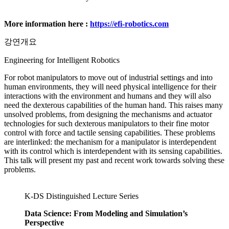
More information here :
https://efi-robotics.com
강연개요
Engineering for Intelligent Robotics
For robot manipulators to move out of industrial settings and into
human environments, they will need physical intelligence for their
interactions with the environment and humans and they will also
need the dexterous capabilities of the human hand. This raises many
unsolved problems, from designing the mechanisms and actuator
technologies for such dexterous manipulators to their fine motor
control with force and tactile sensing capabilities. These problems
are interlinked: the mechanism for a manipulator is interdependent
with its control which is interdependent with its sensing capabilities.
This talk will present my past and recent work towards solving these
problems.
K-DS Distinguished Lecture Series
Data Science: From Modeling and Simulation’s
Perspective