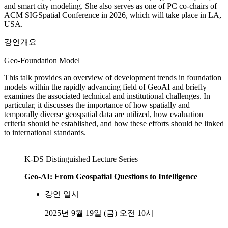
and smart city modeling. She also serves as one of PC co-chairs of
ACM SIGSpatial Conference in 2026, which will take place in LA,
USA.
강연개요
Geo-Foundation Model
This talk provides an overview of development trends in foundation
models within the rapidly advancing field of GeoAI and briefly
examines the associated technical and institutional challenges. In
particular, it discusses the importance of how spatially and
temporally diverse geospatial data are utilized, how evaluation
criteria should be established, and how these efforts should be linked
to international standards.
K-DS Distinguished Lecture Series
Geo-AI: From Geospatial Questions to Intelligence
강연 일시
2025년 9월 19일 (금) 오전 10시