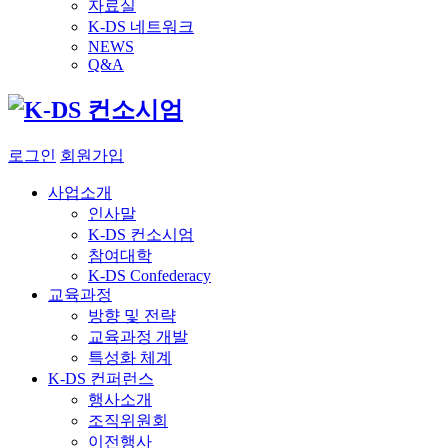
자료실
K-DS 네트워크
NEWS
Q&A
로그인
회원가입
사업소개
인사말
K-DS 컨소시엄
참여대학
K-DS Confederacy
교육과정
방향 및 전략
교육과정 개발
특성화 체계
K-DS 컨퍼런스
행사소개
조직위원회
이전행사