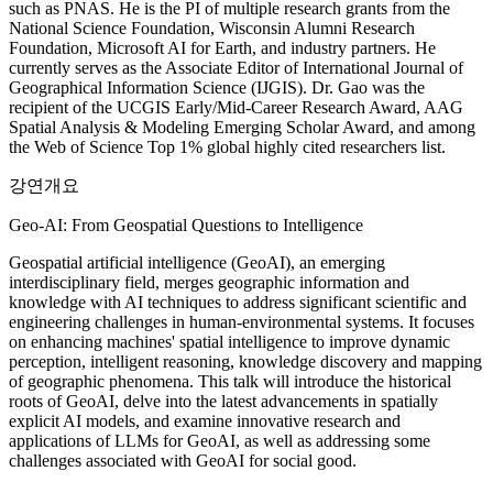
such as PNAS. He is the PI of multiple research grants from the
National Science Foundation, Wisconsin Alumni Research
Foundation, Microsoft AI for Earth, and industry partners. He
currently serves as the Associate Editor of International Journal of
Geographical Information Science (IJGIS). Dr. Gao was the
recipient of the UCGIS Early/Mid-Career Research Award, AAG
Spatial Analysis & Modeling Emerging Scholar Award, and among
the Web of Science Top 1% global highly cited researchers list.
강연개요
Geo-AI: From Geospatial Questions to Intelligence
Geospatial artificial intelligence (GeoAI), an emerging
interdisciplinary field, merges geographic information and
knowledge with AI techniques to address significant scientific and
engineering challenges in human-environmental systems. It focuses
on enhancing machines' spatial intelligence to improve dynamic
perception, intelligent reasoning, knowledge discovery and mapping
of geographic phenomena. This talk will introduce the historical
roots of GeoAI, delve into the latest advancements in spatially
explicit AI models, and examine innovative research and
applications of LLMs for GeoAI, as well as addressing some
challenges associated with GeoAI for social good.