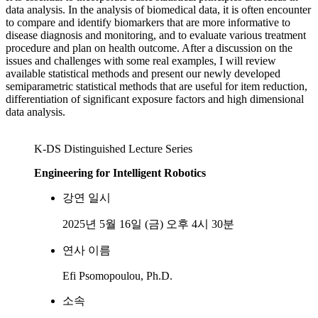
data analysis. In the analysis of biomedical data, it is often encounter
to compare and identify biomarkers that are more informative to
disease diagnosis and monitoring, and to evaluate various treatment
procedure and plan on health outcome. After a discussion on the
issues and challenges with some real examples, I will review
available statistical methods and present our newly developed
semiparametric statistical methods that are useful for item reduction,
differentiation of significant exposure factors and high dimensional
data analysis.
K-DS Distinguished Lecture Series
Engineering for Intelligent Robotics
강연 일시
2025년 5월 16일 (금) 오후 4시 30분
연사 이름
Efi Psomopoulou, Ph.D.
소속