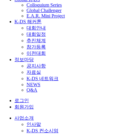
Colloquium Series
Global Challenger
E.A.R. Mini Project
K-DS 해커톤
대회안내
대회일정
추진체계
참가등록
이전대회
정보마당
공지사항
자료실
K-DS 네트워크
NEWS
Q&A
로그인
회원가입
사업소개
인사말
K-DS 컨소시엄