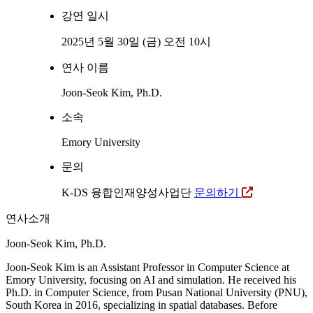
강연 일시
2025년 5월 30일 (금) 오전 10시
연사 이름
Joon-Seok Kim, Ph.D.
소속
Emory University
문의
K-DS 융합인재양성사업단
문의하기
연사소개
Joon-Seok Kim, Ph.D.
Joon-Seok Kim is an Assistant Professor in Computer Science at
Emory University, focusing on AI and simulation. He received his
Ph.D. in Computer Science, from Pusan National University (PNU),
South Korea in 2016, specializing in spatial databases. Before