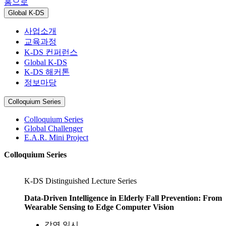
홈으로
Global K-DS
사업소개
교육과정
K-DS 컨퍼런스
Global K-DS
K-DS 해커톤
정보마당
Colloquium Series
Colloquium Series
Global Challenger
E.A.R. Mini Project
Colloquium Series
K-DS Distinguished Lecture Series
Data-Driven Intelligence in Elderly Fall Prevention: From
Wearable Sensing to Edge Computer Vision
강연 일시