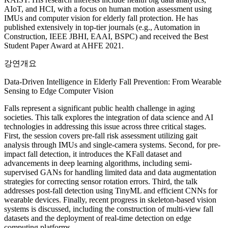
AIoT, and HCI, with a focus on human motion assessment using
IMUs and computer vision for elderly fall protection. He has
published extensively in top-tier journals (e.g., Automation in
Construction, IEEE JBHI, EAAI, BSPC) and received the Best
Student Paper Award at AHFE 2021.
강연개요
Data-Driven Intelligence in Elderly Fall Prevention: From Wearable
Sensing to Edge Computer Vision
Falls represent a significant public health challenge in aging
societies. This talk explores the integration of data science and AI
technologies in addressing this issue across three critical stages.
First, the session covers pre-fall risk assessment utilizing gait
analysis through IMUs and single-camera systems. Second, for pre-
impact fall detection, it introduces the KFall dataset and
advancements in deep learning algorithms, including semi-
supervised GANs for handling limited data and data augmentation
strategies for correcting sensor rotation errors. Third, the talk
addresses post-fall detection using TinyML and efficient CNNs for
wearable devices. Finally, recent progress in skeleton-based vision
systems is discussed, including the construction of multi-view fall
datasets and the deployment of real-time detection on edge
computing platforms.