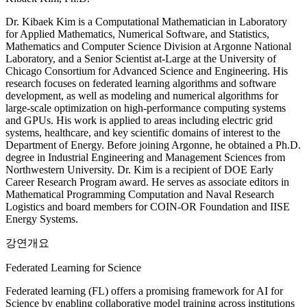
Dr. Kibaek Kim is a Computational Mathematician in Laboratory
for Applied Mathematics, Numerical Software, and Statistics,
Mathematics and Computer Science Division at Argonne National
Laboratory, and a Senior Scientist at-Large at the University of
Chicago Consortium for Advanced Science and Engineering. His
research focuses on federated learning algorithms and software
development, as well as modeling and numerical algorithms for
large-scale optimization on high-performance computing systems
and GPUs. His work is applied to areas including electric grid
systems, healthcare, and key scientific domains of interest to the
Department of Energy. Before joining Argonne, he obtained a Ph.D.
degree in Industrial Engineering and Management Sciences from
Northwestern University. Dr. Kim is a recipient of DOE Early
Career Research Program award. He serves as associate editors in
Mathematical Programming Computation and Naval Research
Logistics and board members for COIN-OR Foundation and IISE
Energy Systems.
강연개요
Federated Learning for Science
Federated learning (FL) offers a promising framework for AI for
Science by enabling collaborative model training across institutions