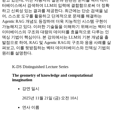
받고 있는데, 이는 사용자의 질문과 관련된 문서를 벡터 데이
터베이스에서 검색하여 LLM의 입력에 결합함으로써 더 정확
하고 신뢰성 있는 결과를 제공한다. 최근에는 단순 검색을 넘
어, 스스로 도구를 활용하고 단계적으로 문제를 해결하는
Agentic RAG 개념도 등장하여 더욱 지능적인 시스템 구현이
가능해지고 있다. 이러한 기술들을 이해하기 위해서는 벡터 데
이터베이스의 구조와 대량의 데이터를 효율적으로 다루는 인
덱싱 기법이 핵심이다. 본 강의에서는 LLM의 기본 개념을 출
발점으로 하여, RAG 및 Agentic RAG의 구조와 응용 사례를 살
펴보고, 이를 뒷받침하는 벡터 데이터베이스와 인덱싱 기법의
원리를 설명한다.
K-DS Distinguished Lecture Series
The geometry of knowledge and computational
imagination
강연 일시
2025년 11월 21일 (금) 오전 10시
연사 이름