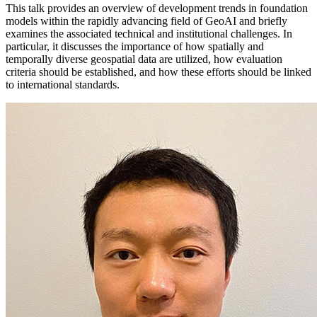
This talk provides an overview of development trends in foundation
models within the rapidly advancing field of GeoAI and briefly
examines the associated technical and institutional challenges. In
particular, it discusses the importance of how spatially and
temporally diverse geospatial data are utilized, how evaluation
criteria should be established, and how these efforts should be linked
to international standards.