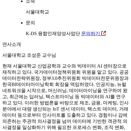
소속
서울대학교
문의
K-DS 융합인재양성사업단
문의하기
연사소개
서울대학교 조성준 교수님
현재 서울대학교 산업공학과 교수와 빅데이터 AI 센터장으로
재직하고 있다. 국가데이터정책위원회 위원을 맡고 있다. 공공
데이터전략위원장, 정부3.0추진위원회 빅데이터전문위원장과
한국BI데이터마이닝학회 회장을 역임하였다. 인공지능, 뉴럴
네트워크을 시작으로, 머신러닝, 데이터마이닝을 연구하여 왔
고, 최근에는 딥러닝, 텍스트마이닝 등 빅데이터와 AI를 연구
하고 있다. 이러한 방법론을 바탕으로 제조, 금융, 마케팅, 인사
분야에서 대량 생산되는 IoT 센서 데이터, 텍스트 데이터, 거래
데이터 등으로부터 인사이트를 도출하고 있다. 경험이나 감에
의존하는 주관적 의사결정을 넘어 데이터에 기반한 객관적 의
사결정을 일상화하기 위해 필요한 프로세스 변화, 조직 변화,