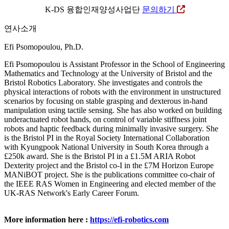
K-DS 융합인재양성사업단
문의하기
연사소개
Efi Psomopoulou, Ph.D.
Efi Psomopoulou is Assistant Professor in the School of Engineering
Mathematics and Technology at the University of Bristol and the
Bristol Robotics Laboratory. She investigates and controls the
physical interactions of robots with the environment in unstructured
scenarios by focusing on stable grasping and dexterous in-hand
manipulation using tactile sensing. She has also worked on building
underactuated robot hands, on control of variable stiffness joint
robots and haptic feedback during minimally invasive surgery. She
is the Bristol PI in the Royal Society International Collaboration
with Kyungpook National University in South Korea through a
£250k award. She is the Bristol PI in a £1.5M ARIA Robot
Dexterity project and the Bristol co-I in the £7M Horizon Europe
MANiBOT project. She is the publications committee co-chair of
the IEEE RAS Women in Engineering and elected member of the
UK-RAS Network's Early Career Forum.
More information here :
https://efi-robotics.com