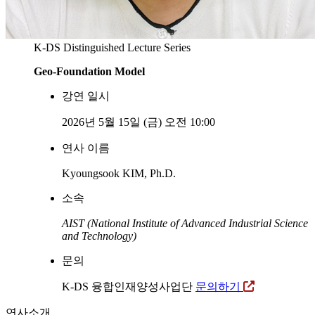
K-DS Distinguished Lecture Series
Geo-Foundation Model
강연 일시
2026년 5월 15일 (금) 오전 10:00
연사 이름
Kyoungsook KIM, Ph.D.
소속
AIST (National Institute of Advanced Industrial Science
and Technology)
문의
K-DS 융합인재양성사업단
문의하기
연사소개