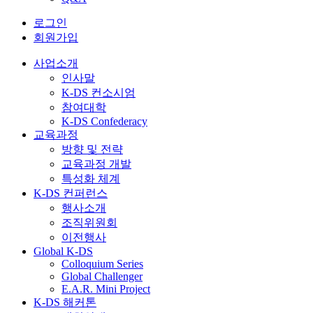
로그인
회원가입
사업소개
인사말
K-DS 컨소시엄
참여대학
K-DS Confederacy
교육과정
방향 및 전략
교육과정 개발
특성화 체계
K-DS 컨퍼런스
행사소개
조직위원회
이전행사
Global K-DS
Colloquium Series
Global Challenger
E.A.R. Mini Project
K-DS 해커톤