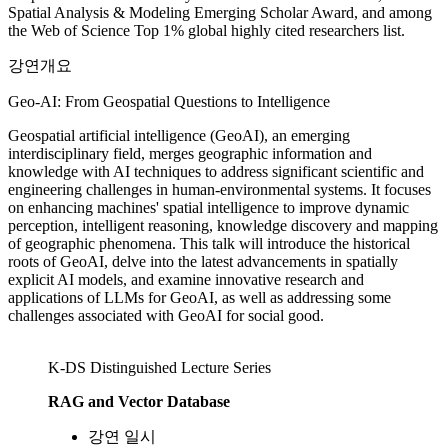
Spatial Analysis & Modeling Emerging Scholar Award, and among
the Web of Science Top 1% global highly cited researchers list.
강연개요
Geo-AI: From Geospatial Questions to Intelligence
Geospatial artificial intelligence (GeoAI), an emerging
interdisciplinary field, merges geographic information and
knowledge with AI techniques to address significant scientific and
engineering challenges in human-environmental systems. It focuses
on enhancing machines' spatial intelligence to improve dynamic
perception, intelligent reasoning, knowledge discovery and mapping
of geographic phenomena. This talk will introduce the historical
roots of GeoAI, delve into the latest advancements in spatially
explicit AI models, and examine innovative research and
applications of LLMs for GeoAI, as well as addressing some
challenges associated with GeoAI for social good.
K-DS Distinguished Lecture Series
RAG and Vector Database
강연 일시