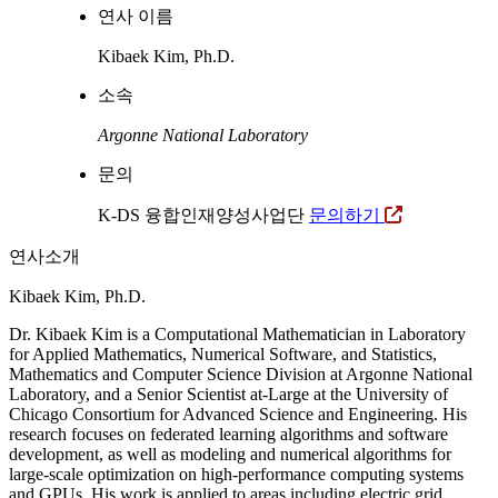
연사 이름
Kibaek Kim, Ph.D.
소속
Argonne National Laboratory
문의
K-DS 융합인재양성사업단
문의하기
연사소개
Kibaek Kim, Ph.D.
Dr. Kibaek Kim is a Computational Mathematician in Laboratory
for Applied Mathematics, Numerical Software, and Statistics,
Mathematics and Computer Science Division at Argonne National
Laboratory, and a Senior Scientist at-Large at the University of
Chicago Consortium for Advanced Science and Engineering. His
research focuses on federated learning algorithms and software
development, as well as modeling and numerical algorithms for
large-scale optimization on high-performance computing systems
and GPUs. His work is applied to areas including electric grid