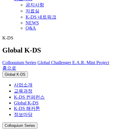
공지사항
자료실
K-DS 네트워크
NEWS
Q&A
K-DS
Global K-DS
Colloquium Series
Global Challenger
E.A.R. Mini Project
홈으로
Global K-DS
사업소개
교육과정
K-DS 컨퍼런스
Global K-DS
K-DS 해커톤
정보마당
Colloquium Series