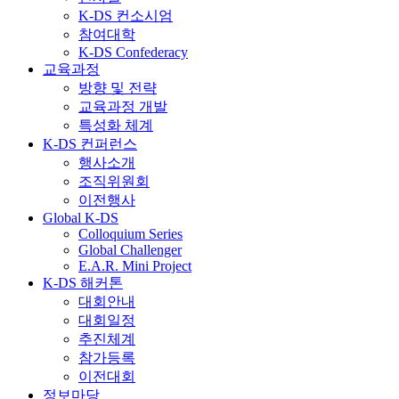
K-DS 컨소시엄
참여대학
K-DS Confederacy
교육과정
방향 및 전략
교육과정 개발
특성화 체계
K-DS 컨퍼런스
행사소개
조직위원회
이전행사
Global K-DS
Colloquium Series
Global Challenger
E.A.R. Mini Project
K-DS 해커톤
대회안내
대회일정
추진체계
참가등록
이전대회
정보마당