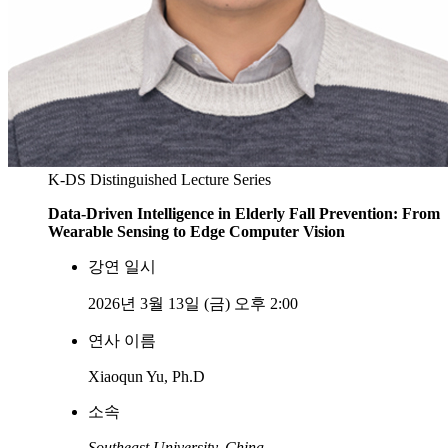
K-DS Distinguished Lecture Series
Data-Driven Intelligence in Elderly Fall Prevention: From
Wearable Sensing to Edge Computer Vision
강연 일시
2026년 3월 13일 (금) 오후 2:00
연사 이름
Xiaoqun Yu, Ph.D
소속
Southeast University, China