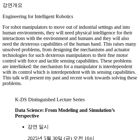
강연개요
Engineering for Intelligent Robotics
For robot manipulators to move out of industrial settings and into
human environments, they will need physical intelligence for their
interactions with the environment and humans and they will also
need the dexterous capabilities of the human hand. This raises many
unsolved problems, from designing the mechanisms and actuator
technologies for such dexterous manipulators to their fine motor
control with force and tactile sensing capabilities. These problems
are interlinked: the mechanism for a manipulator is interdependent
with its control which is interdependent with its sensing capabilities.
This talk will present my past and recent work towards solving these
problems.
K-DS Distinguished Lecture Series
Data Science: From Modeling and Simulation’s
Perspective
강연 일시
2025년 5월 30일 (금) 오전 10시