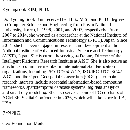
Kyoungsook KIM, Ph.D.
Dr. Kyoung Sook Kim received her B.S., M.S., and Ph.D. degrees
in Computer Science and Engineering from Pusan National
University, Korea, in 1998, 2001, and 2007, respectively. From
2007 to 2014, she worked as a researcher at the National Institute of
Information and Communications Technology (NICT), Japan. Since
2014, she has been engaged in research and development at the
National Institute of Advanced Industrial Science and Technology
(AIST), Japan. She is currently serving as Deputy Director of the
Intelligent Platforms Research Institute at AIST. She is also active as
a technical committee member in international standardization
organizations, including ISO TC204 WG3, ISO/IEC JTC1 SC42
WG2, and the Open Geospatial Consortium (OGC). Her main
research interests include geospatial information-based computing
frameworks, spatiotemporal database systems, big data analytics,
and smart city modeling. She also serves as one of PC co-chairs of
ACM SIGSpatial Conference in 2026, which will take place in LA,
USA.
강연개요
Geo-Foundation Model