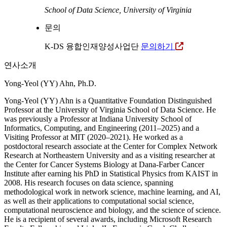
School of Data Science, University of Virginia
문의
K-DS 융합인재양성사업단
문의하기
연사소개
Yong-Yeol (YY) Ahn, Ph.D.
Yong-Yeol (YY) Ahn is a Quantitative Foundation Distinguished
Professor at the University of Virginia School of Data Science. He
was previously a Professor at Indiana University School of
Informatics, Computing, and Engineering (2011–2025) and a
Visiting Professor at MIT (2020–2021). He worked as a
postdoctoral research associate at the Center for Complex Network
Research at Northeastern University and as a visiting researcher at
the Center for Cancer Systems Biology at Dana-Farber Cancer
Institute after earning his PhD in Statistical Physics from KAIST in
2008. His research focuses on data science, spanning
methodological work in network science, machine learning, and AI,
as well as their applications to computational social science,
computational neuroscience and biology, and the science of science.
He is a recipient of several awards, including Microsoft Research