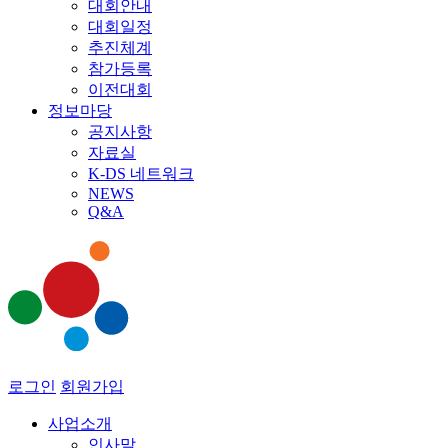
대회안내
대회일정
추진체계
참가등록
이전대회
정보마당
공지사항
자료실
K-DS 네트워크
NEWS
Q&A
로그인
회원가입
사업소개
인사말