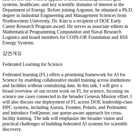
systems, healthcare, and key scientific domains of interest to the
Department of Energy. Before joining Argonne, he obtained a Ph.D.
degree in Industrial Engineering and Management Sciences from
Northwestern University. Dr. Kim is a recipient of DOE Early
Career Research Program award. He serves as associate editors in
Mathematical Programming Computation and Naval Research
Logistics and board members for COIN-OR Foundation and IISE
Energy Systems.
강연개요
Federated Learning for Science
Federated learning (FL) offers a promising framework for AI for
Science by enabling collaborative model training across institutions
and facilities without centralizing data. In this talk, I will give a
broad overview of our recent work on FL for science, focusing on
science use cases connected to the broader Genesis Mission effort. I
will also discuss our deployment of FL across DOE leadership-class
HPC systems, including Aurora, Frontier, Polaris, and Perlmutter,
and introduce FedQueue, our queue-aware approach for cross-
facility training. The talk will emphasize the broader vision and
practical challenges of building federated AI systems for scientific
discovery.