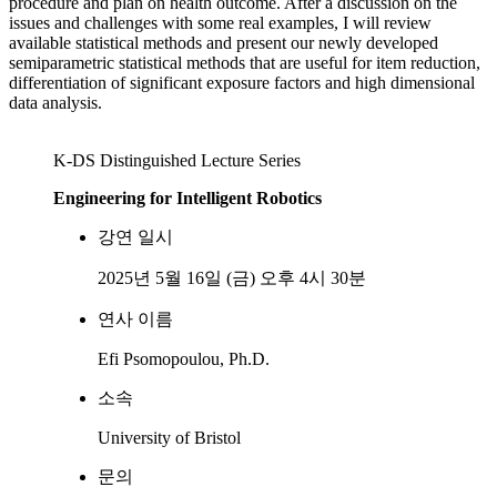
procedure and plan on health outcome. After a discussion on the
issues and challenges with some real examples, I will review
available statistical methods and present our newly developed
semiparametric statistical methods that are useful for item reduction,
differentiation of significant exposure factors and high dimensional
data analysis.
K-DS Distinguished Lecture Series
Engineering for Intelligent Robotics
강연 일시
2025년 5월 16일 (금) 오후 4시 30분
연사 이름
Efi Psomopoulou, Ph.D.
소속
University of Bristol
문의