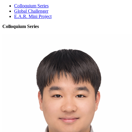
Colloquium Series
Global Challenger
E.A.R. Mini Project
Colloquium Series