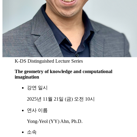
K-DS Distinguished Lecture Series
The geometry of knowledge and computational
imagination
강연 일시
2025년 11월 21일 (금) 오전 10시
연사 이름
Yong-Yeol (YY) Ahn, Ph.D.
소속