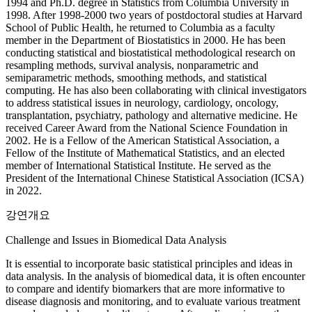
1994 and Ph.D. degree in Statistics from Columbia University in
1998. After 1998-2000 two years of postdoctoral studies at Harvard
School of Public Health, he returned to Columbia as a faculty
member in the Department of Biostatistics in 2000. He has been
conducting statistical and biostatistical methodological research on
resampling methods, survival analysis, nonparametric and
semiparametric methods, smoothing methods, and statistical
computing. He has also been collaborating with clinical investigators
to address statistical issues in neurology, cardiology, oncology,
transplantation, psychiatry, pathology and alternative medicine. He
received Career Award from the National Science Foundation in
2002. He is a Fellow of the American Statistical Association, a
Fellow of the Institute of Mathematical Statistics, and an elected
member of International Statistical Institute. He served as the
President of the International Chinese Statistical Association (ICSA)
in 2022.
강연개요
Challenge and Issues in Biomedical Data Analysis
It is essential to incorporate basic statistical principles and ideas in
data analysis. In the analysis of biomedical data, it is often encounter
to compare and identify biomarkers that are more informative to
disease diagnosis and monitoring, and to evaluate various treatment