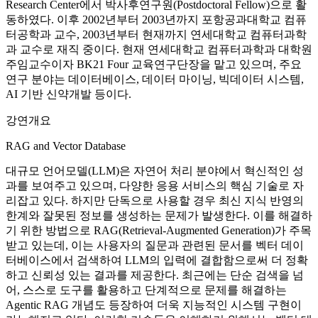
Research Center에서 박사후연구원(Postdoctoral Fellow)으로 활
동하였다. 이후 2002년부터 2003년까지 포항공과대학교 컴퓨
터공학과 교수, 2003년부터 현재까지 연세대학교 컴퓨터과학
과 교수로 재직 중이다. 현재 연세대학교 컴퓨터과학과 대학원
주임교수이자 BK21 Four 교육연구단장을 맡고 있으며, 주요
연구 분야는 데이터베이스, 데이터 마이닝, 빅데이터 시스템,
AI 기반 신약개발 등이다.
강연개요
RAG and Vector Database
대규모 언어모델(LLM)은 자연어 처리 분야에서 혁신적인 성
과를 보여주고 있으며, 다양한 응용 서비스의 핵심 기술로 자
리잡고 있다. 하지만 단독으로 사용할 경우 최신 지식 반영의
한계와 잘못된 정보를 생성하는 문제가 발생한다. 이를 해결하
기 위한 방법으로 RAG(Retrieval-Augmented Generation)가 주목
받고 있는데, 이는 사용자의 질문과 관련된 문서를 벡터 데이
터베이스에서 검색하여 LLM의 입력에 결합함으로써 더 정확
하고 신뢰성 있는 결과를 제공한다. 최근에는 단순 검색을 넘
어, 스스로 도구를 활용하고 단계적으로 문제를 해결하는
Agentic RAG 개념도 등장하여 더욱 지능적인 시스템 구현이