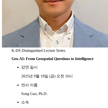
K-DS Distinguished Lecture Series
Geo-AI: From Geospatial Questions to Intelligence
강연 일시
2025년 9월 19일 (금) 오전 10시
연사 이름
Song Gao, Ph.D.
소속