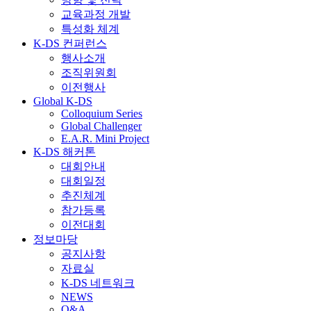
교육과정 개발
특성화 체계
K-DS 컨퍼런스
행사소개
조직위원회
이전행사
Global K-DS
Colloquium Series
Global Challenger
E.A.R. Mini Project
K-DS 해커톤
대회안내
대회일정
추진체계
참가등록
이전대회
정보마당
공지사항
자료실
K-DS 네트워크
NEWS
Q&A