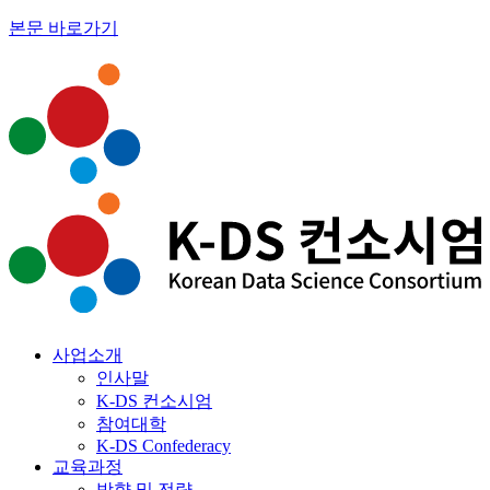
본문 바로가기
사업소개
인사말
K-DS 컨소시엄
참여대학
K-DS Confederacy
교육과정
방향 및 전략