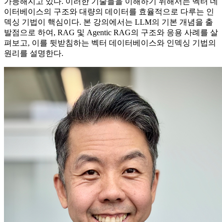
가능해지고 있다. 이러한 기술들을 이해하기 위해서는 벡터 데
이터베이스의 구조와 대량의 데이터를 효율적으로 다루는 인
덱싱 기법이 핵심이다. 본 강의에서는 LLM의 기본 개념을 출
발점으로 하여, RAG 및 Agentic RAG의 구조와 응용 사례를 살
펴보고, 이를 뒷받침하는 벡터 데이터베이스와 인덱싱 기법의
원리를 설명한다.