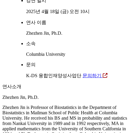
강연 일시
2025년 4월 18일 (금) 오전 10시
연사 이름
Zhezhen Jin, Ph.D.
소속
Columbia University
문의
K-DS 융합인재양성사업단
문의하기
연사소개
Zhezhen Jin, Ph.D.
Zhezhen Jin is Professor of Biostatistics in the Department of
Biostatistics in Mailman School of Public Health at Columbia
University. He received his BS and MS in probability and statistics
from Nankai University in 1989 and in 1992 respectively, MA in
applied mathematics from the University of Southern California in