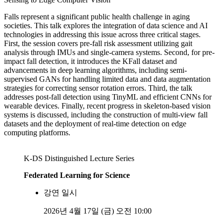
Falls represent a significant public health challenge in aging
societies. This talk explores the integration of data science and AI
technologies in addressing this issue across three critical stages.
First, the session covers pre-fall risk assessment utilizing gait
analysis through IMUs and single-camera systems. Second, for pre-
impact fall detection, it introduces the KFall dataset and
advancements in deep learning algorithms, including semi-
supervised GANs for handling limited data and data augmentation
strategies for correcting sensor rotation errors. Third, the talk
addresses post-fall detection using TinyML and efficient CNNs for
wearable devices. Finally, recent progress in skeleton-based vision
systems is discussed, including the construction of multi-view fall
datasets and the deployment of real-time detection on edge
computing platforms.
K-DS Distinguished Lecture Series
Federated Learning for Science
강연 일시
2026년 4월 17일 (금) 오전 10:00