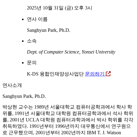
2025년 10월 31일 (금) 오후 3시
연사 이름
Sanghyun Park, Ph.D.
소속
Dept. of Computer Science, Yonsei University
문의
K-DS 융합인재양성사업단
문의하기
연사소개
Sanghyun Park, Ph.D.
박상현 교수는 1989년 서울대학교 컴퓨터공학과에서 학사 학
위를, 1991년 서울대학교 대학원 컴퓨터공학과에서 석사 학위
를, 2001년 UCLA 대학원 컴퓨터과학과에서 박사 학위를 각각
취득하였다. 1991년부터 1996년까지 대우통신에서 연구원으
로 근무했으며, 2001년부터 2002년까지 IBM T. J. Watson