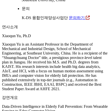
문의
K-DS 융합인재양성사업단
문의하기
연사소개
Xiaoqun Yu, Ph.D
Xiaoqun Yu is an Assistant Professor in the Department of
Mechanical and Industrial Design, School of Mechanical
Engineering, at Southeast University, China. He is a recipient of the
“Shuangchuang Doctor” title, a prestigious province-level talent
plan in Jiangsu. He received his M.S. and Ph.D. degrees from
KAIST. His research interests include health big data analytics,
AIoT, and HCI, with a focus on human motion assessment using
IMUs and computer vision for elderly fall protection. He has
published extensively in top-tier journals (e.g., Automation in
Construction, IEEE JBHI, EAAI, BSPC) and received the Best
Student Paper Award at AHFE 2021.
강연개요
Data-Driven Intelligence in Elderly Fall Prevention: From Wearable
Sensing to Edge Computer Vision