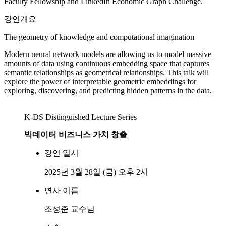
Faculty Fellowship and LinkedIn Economic Graph Challenge.
강연개요
The geometry of knowledge and computational imagination
Modern neural network models are allowing us to model massive
amounts of data using continuous embedding space that captures
semantic relationships as geometrical relationships. This talk will
explore the power of interpretable geometric embeddings for
exploring, discovering, and predicting hidden patterns in the data.
K-DS Distinguished Lecture Series
빅데이터 비즈니스 가치 창출
강연 일시
2025년 3월 28일 (금) 오후 2시
연사 이름
조성준 교수님