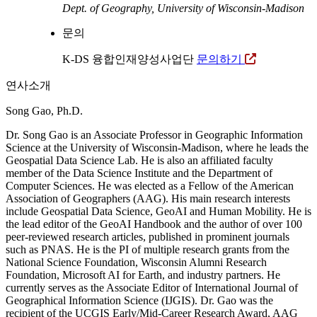
Dept. of Geography, University of Wisconsin-Madison
문의
K-DS 융합인재양성사업단
문의하기
연사소개
Song Gao, Ph.D.
Dr. Song Gao is an Associate Professor in Geographic Information
Science at the University of Wisconsin-Madison, where he leads the
Geospatial Data Science Lab. He is also an affiliated faculty
member of the Data Science Institute and the Department of
Computer Sciences. He was elected as a Fellow of the American
Association of Geographers (AAG). His main research interests
include Geospatial Data Science, GeoAI and Human Mobility. He is
the lead editor of the GeoAI Handbook and the author of over 100
peer-reviewed research articles, published in prominent journals
such as PNAS. He is the PI of multiple research grants from the
National Science Foundation, Wisconsin Alumni Research
Foundation, Microsoft AI for Earth, and industry partners. He
currently serves as the Associate Editor of International Journal of
Geographical Information Science (IJGIS). Dr. Gao was the
recipient of the UCGIS Early/Mid-Career Research Award, AAG