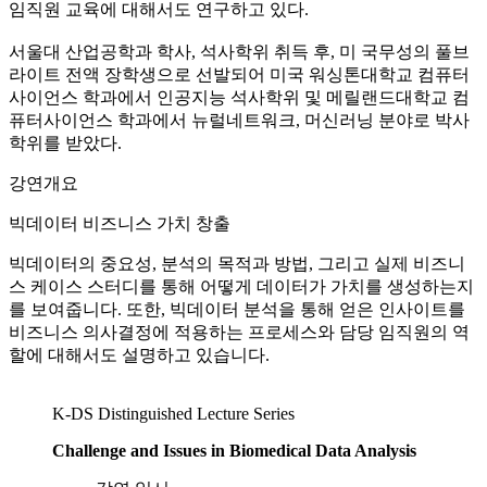
임직원 교육에 대해서도 연구하고 있다.
서울대 산업공학과 학사, 석사학위 취득 후, 미 국무성의 풀브
라이트 전액 장학생으로 선발되어 미국 워싱톤대학교 컴퓨터
사이언스 학과에서 인공지능 석사학위 및 메릴랜드대학교 컴
퓨터사이언스 학과에서 뉴럴네트워크, 머신러닝 분야로 박사
학위를 받았다.
강연개요
빅데이터 비즈니스 가치 창출
빅데이터의 중요성, 분석의 목적과 방법, 그리고 실제 비즈니
스 케이스 스터디를 통해 어떻게 데이터가 가치를 생성하는지
를 보여줍니다. 또한, 빅데이터 분석을 통해 얻은 인사이트를
비즈니스 의사결정에 적용하는 프로세스와 담당 임직원의 역
할에 대해서도 설명하고 있습니다.
K-DS Distinguished Lecture Series
Challenge and Issues in Biomedical Data Analysis